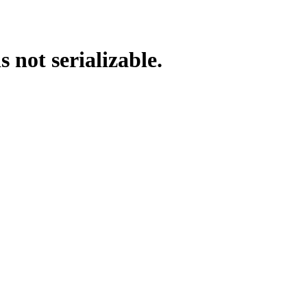
s not serializable.