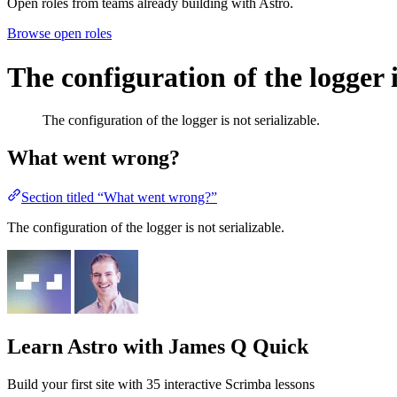
Open roles from teams already building with Astro.
Browse open roles
The configuration of the logger i
The configuration of the logger is not serializable.
What went wrong?
Section titled “What went wrong?”
The configuration of the logger is not serializable.
Learn Astro
with James Q Quick
Build your first site with 35 interactive Scrimba lessons