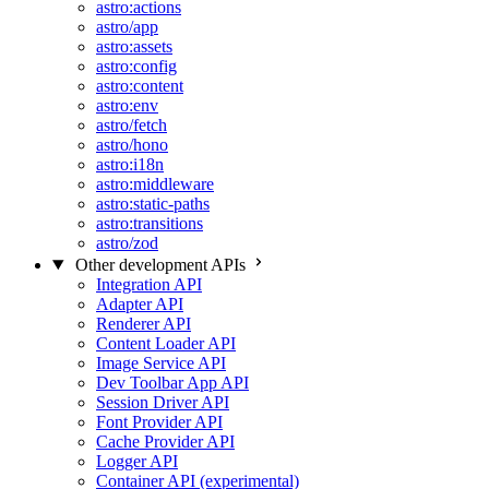
astro:actions
astro/app
astro:assets
astro:config
astro:content
astro:env
astro/fetch
astro/hono
astro:i18n
astro:middleware
astro:static-paths
astro:transitions
astro/zod
Other development APIs
Integration API
Adapter API
Renderer API
Content Loader API
Image Service API
Dev Toolbar App API
Session Driver API
Font Provider API
Cache Provider API
Logger API
Container API (experimental)