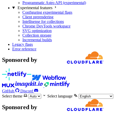
Programmatic Astro API (experimental)
Experimental features
Configuring experimental flags
Client prerendering
Intellisense for collections
Chrome DevTools workspace
SVG optimization
Collection storage
Incremental builds
Legacy flags
Error reference
Sponsored by
GitHub
Discord
Select theme
Select language
Sponsored by