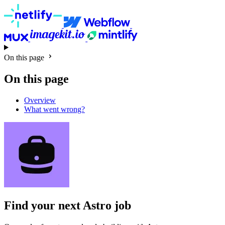
On this page
On this page
Overview
What went wrong?
Find your next
Astro job