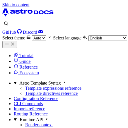
Skip to content
GitHub
Discord
Select theme
Select language
Tutorial
Guide
Reference
Ecosystem
Astro Template Syntax
Template expressions reference
Template directives reference
Configuration Reference
CLI Commands
Imports reference
Routing Reference
Runtime API
Render context