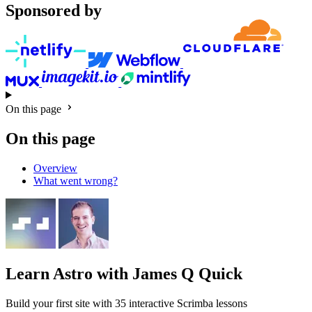
Sponsored by
On this page
On this page
Overview
What went wrong?
Learn Astro
with James Q Quick
Build your first site with 35 interactive Scrimba lessons