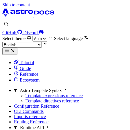
Skip to content
GitHub
Discord
Select theme
Select language
Tutorial
Guide
Reference
Ecosystem
Astro Template Syntax
Template expressions reference
Template directives reference
Configuration Reference
CLI Commands
Imports reference
Routing Reference
Runtime API