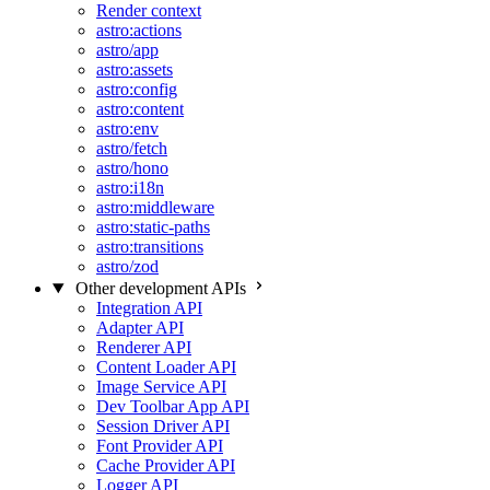
Render context
astro:actions
astro/app
astro:assets
astro:config
astro:content
astro:env
astro/fetch
astro/hono
astro:i18n
astro:middleware
astro:static-paths
astro:transitions
astro/zod
Other development APIs
Integration API
Adapter API
Renderer API
Content Loader API
Image Service API
Dev Toolbar App API
Session Driver API
Font Provider API
Cache Provider API
Logger API