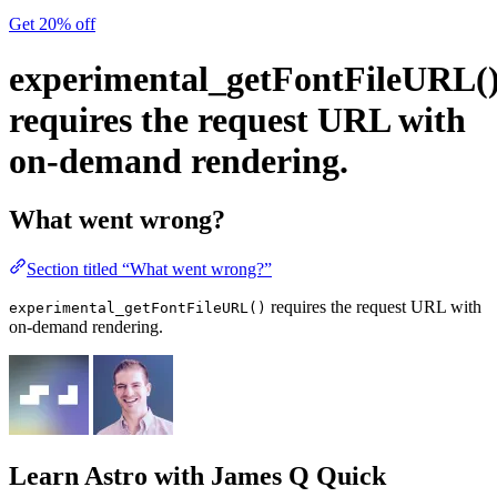
Get 20% off
experimental_getFontFileURL(
requires the request URL with
on-demand rendering.
What went wrong?
Section titled “What went wrong?”
requires the request URL with
experimental_getFontFileURL()
on-demand rendering.
Learn Astro
with James Q Quick