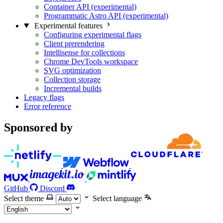
Container API (experimental)
Programmatic Astro API (experimental)
Experimental features
Configuring experimental flags
Client prerendering
Intellisense for collections
Chrome DevTools workspace
SVG optimization
Collection storage
Incremental builds
Legacy flags
Error reference
Sponsored by
GitHub
Discord
Select theme
Select language