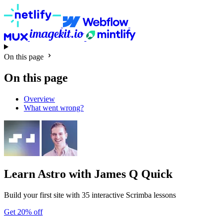
On this page
On this page
Overview
What went wrong?
Learn Astro
with James Q Quick
Build your first site with 35 interactive Scrimba lessons
Get 20% off