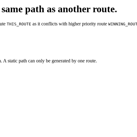
 same path as another route.
ute
as it conflicts with higher priority route
THIS_ROUTE
WINNING_ROU
n. A static path can only be generated by one route.