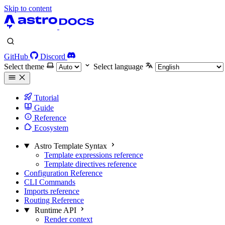
Skip to content
GitHub
Discord
Select theme
Select language
Tutorial
Guide
Reference
Ecosystem
Astro Template Syntax
Template expressions reference
Template directives reference
Configuration Reference
CLI Commands
Imports reference
Routing Reference
Runtime API
Render context