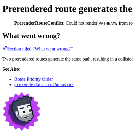
Prerendered route generates the
PrerenderRouteConflict
: Could not render
from ro
PATHNAME
What went wrong?
Section titled “What went wrong?”
Two prerendered routes generate the same path, resulting in a collisio
See Also:
Route Priority Order
prerenderConflictBehavior