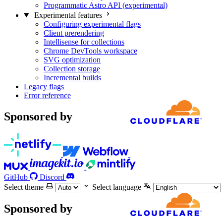
Programmatic Astro API (experimental)
Experimental features
Configuring experimental flags
Client prerendering
Intellisense for collections
Chrome DevTools workspace
SVG optimization
Collection storage
Incremental builds
Legacy flags
Error reference
Sponsored by
GitHub
Discord
Select theme
Select language
Sponsored by