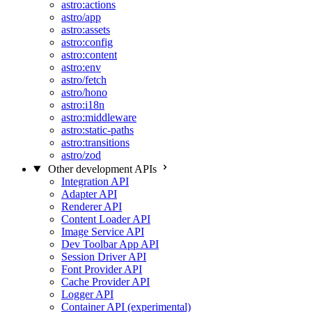
astro:actions
astro/app
astro:assets
astro:config
astro:content
astro:env
astro/fetch
astro/hono
astro:i18n
astro:middleware
astro:static-paths
astro:transitions
astro/zod
Other development APIs
Integration API
Adapter API
Renderer API
Content Loader API
Image Service API
Dev Toolbar App API
Session Driver API
Font Provider API
Cache Provider API
Logger API
Container API (experimental)