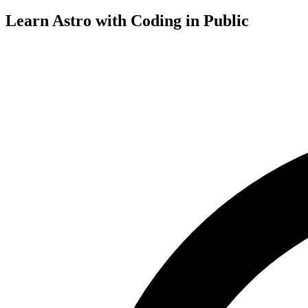
Learn Astro with
Coding in Public